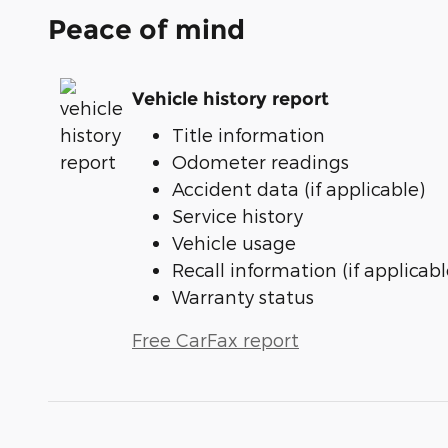
Peace of mind
Vehicle history report
Title information
Odometer readings
Accident data (if applicable)
Service history
Vehicle usage
Recall information (if applicabl
Warranty status
Free CarFax report