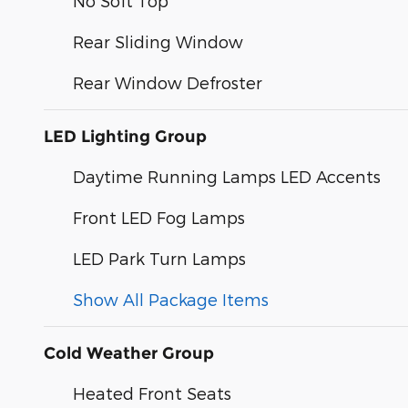
No Soft Top
Rear Sliding Window
Rear Window Defroster
LED Lighting Group
Daytime Running Lamps LED Accents
Front LED Fog Lamps
LED Park Turn Lamps
Show All Package Items
Cold Weather Group
Heated Front Seats