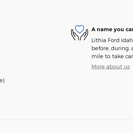
A name you can
Lithia Ford Idah
before, during, 
mile to take car
More about us
e)