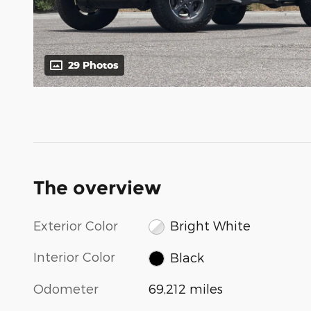
29 Photos
The overview
Exterior Color
Bright White
Interior Color
Black
Odometer
69,212 miles