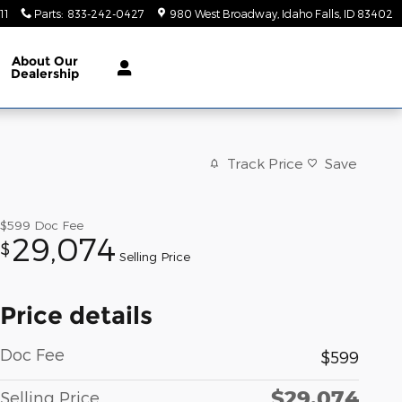
11
Parts
:
833-242-0427
980 West Broadway
Idaho Falls
,
ID
83402
About
Our
Dealership
Track Price
Save
$599
Doc Fee
29,074
$
Selling Price
Price details
Doc Fee
$599
$29,074
Selling Price