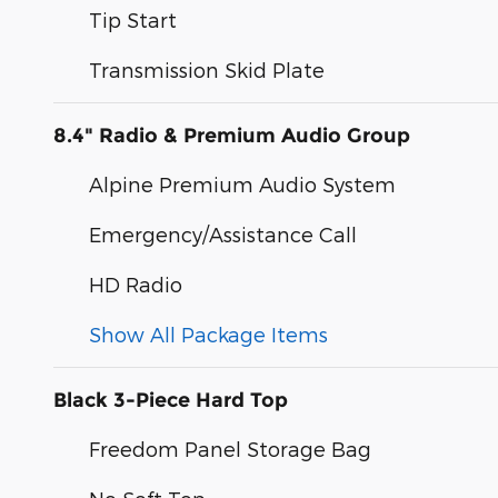
Tip Start
Transmission Skid Plate
8.4" Radio & Premium Audio Group
Alpine Premium Audio System
Emergency/Assistance Call
HD Radio
Show All Package Items
Black 3-Piece Hard Top
Freedom Panel Storage Bag