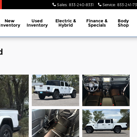
Sales
:
833-240-8331
Service
:
833-241-73
New
Used
Electric &
Finance &
Body
Inventory
Inventory
Hybrid
Specials
Shop
d