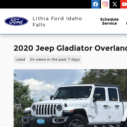
Skip to main content
Lithia Ford Idaho
Schedule
Service
Falls
2020 Jeep Gladiator Overlan
Used
34 views in the past 7 days