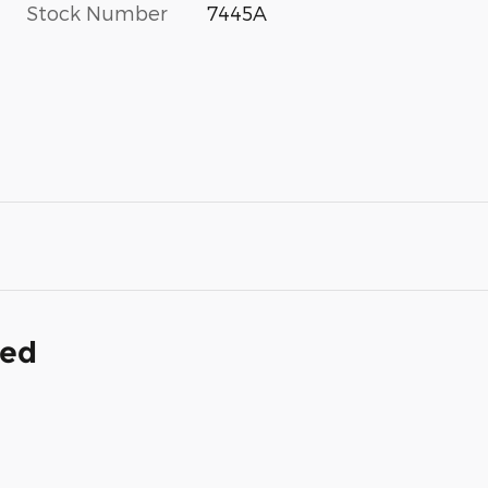
Stock Number
7445A
ded