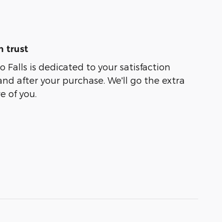
 trust
o Falls is dedicated to your satisfaction
and after your purchase. We'll go the extra
e of you.