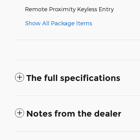
Remote Proximity Keyless Entry
Show All Package Items
The full specifications
Notes from the dealer