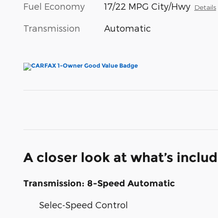
Fuel Economy
17/22 MPG City/Hwy
Details
Transmission
Automatic
A closer look at what’s inclu
Transmission: 8-Speed Automatic
Selec-Speed Control