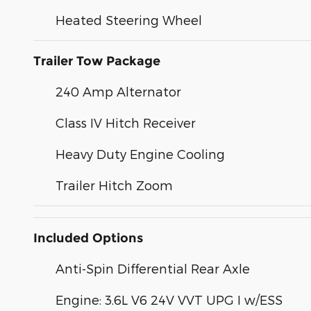
Heated Steering Wheel
Trailer Tow Package
240 Amp Alternator
Class IV Hitch Receiver
Heavy Duty Engine Cooling
Trailer Hitch Zoom
Included Options
Anti-Spin Differential Rear Axle
Engine: 3.6L V6 24V VVT UPG I w/ESS