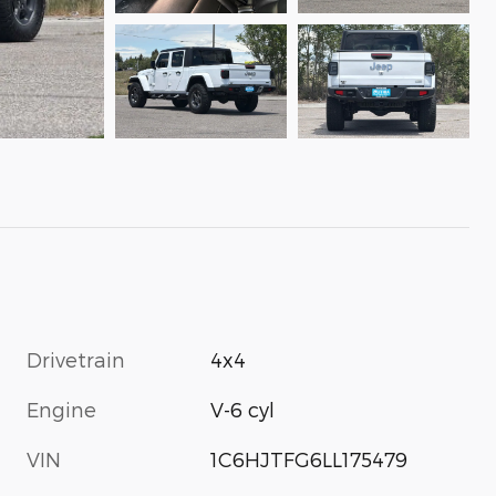
Drivetrain
4x4
Engine
V-6 cyl
VIN
1C6HJTFG6LL175479