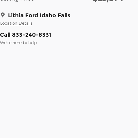
Lithia Ford Idaho Falls
Location Details
Call 833-240-8331
We’re here to help