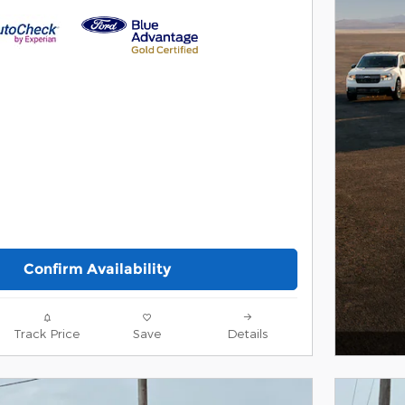
Confirm Availability
Track Price
Save
Details