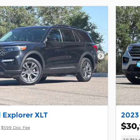
Next Photo
 Explorer XLT
2023 
$30
$599 Doc Fee
30,732 