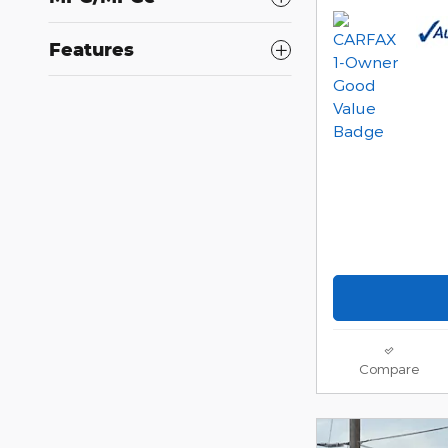
Features
Compare