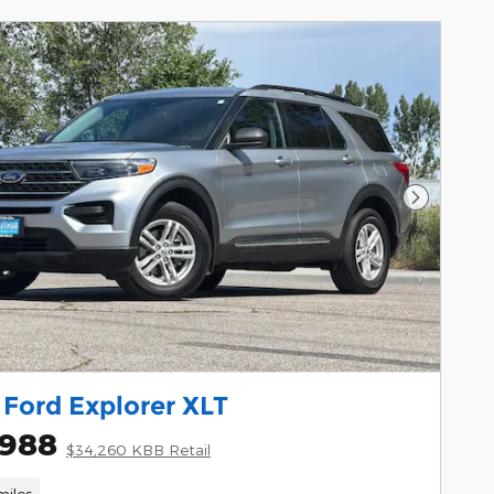
Next Pho
Ford Explorer XLT
,988
$34,260 KBB Retail
miles