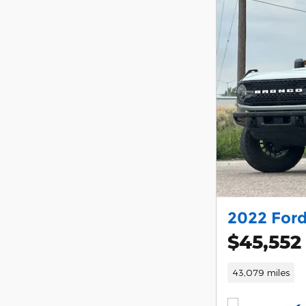
2022 For
$45,552
43,079 miles