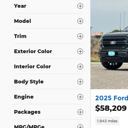
Year
Model
Trim
Exterior Color
Interior Color
Body Style
Engine
2025 Ford
$58,209
Packages
1,943 miles
MPG/MPGe