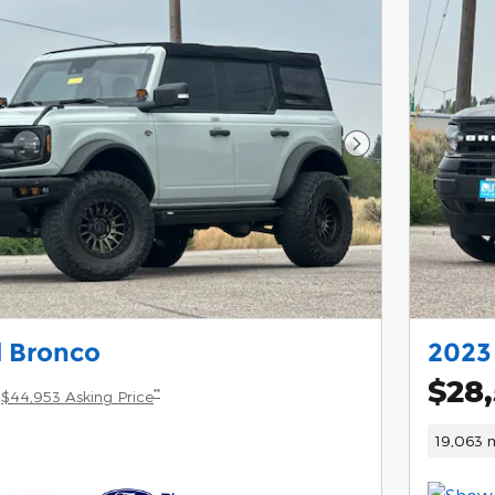
Next Photo
d Bronco
2023
$28
**
$44,953 Asking Price
19,063 m