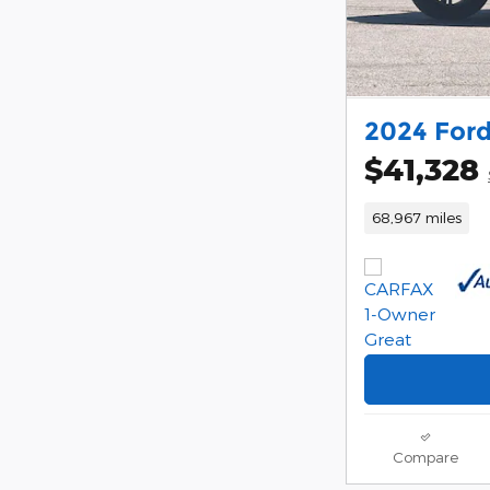
2024 Ford
$41,328
68,967 miles
Compare