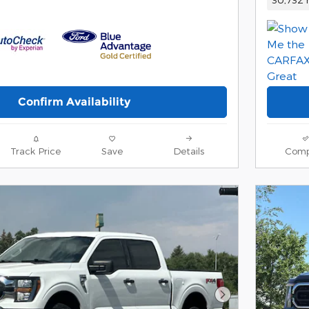
Confirm Availability
Track Price
Save
Details
Comp
Next Photo