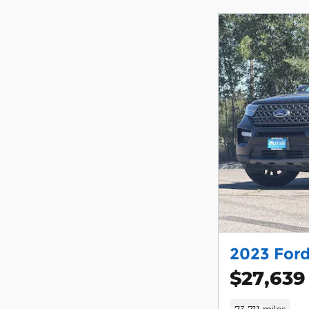
2023 Ford
$27,639
73,711 miles