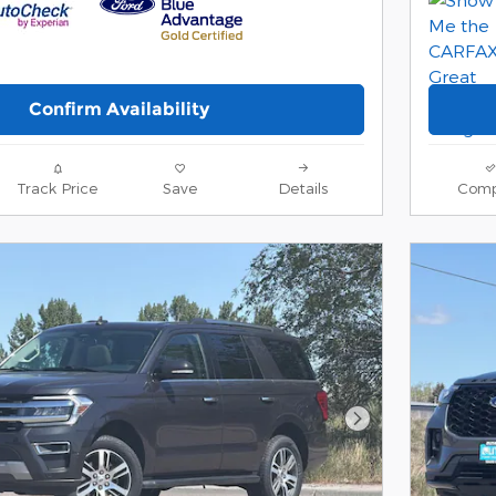
Confirm Availability
Track Price
Save
Details
Comp
Next Photo