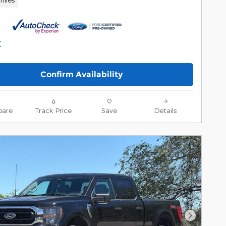
Confirm Availability
are
Track Price
Save
Details
Next Pho