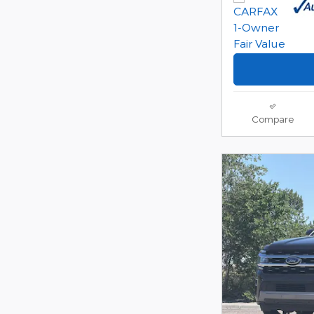
Compare