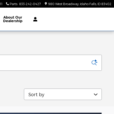
11
Parts
:
833-242-0427
980 West Broadway
Idaho Falls
,
ID
83402
About
Our
Dealership
Sort by