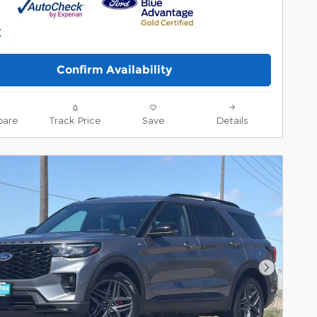
Confirm Availability
are
Track Price
Save
Details
Next Pho