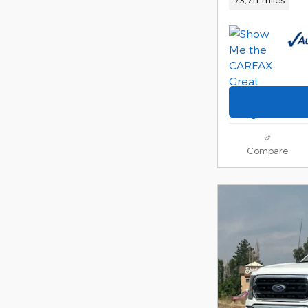
Compare