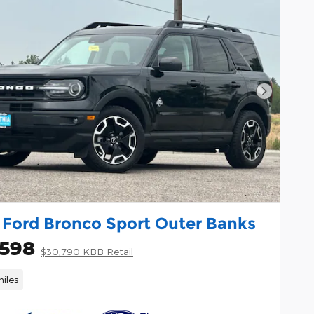
Next Pho
 Ford Bronco Sport Outer Banks
,598
$30,790 KBB Retail
iles