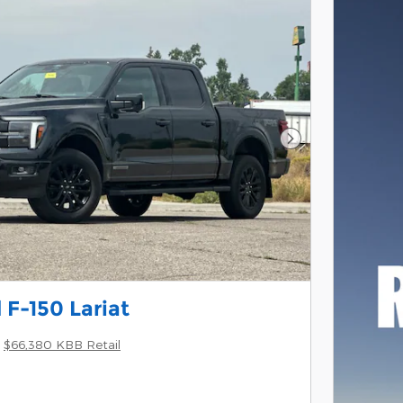
Next Photo
 F-150 Lariat
$66,380 KBB Retail