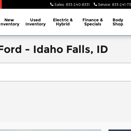
Sales
:
833-240-8331
Service
:
833-241-73
New
Used
Electric &
Finance &
Body
Inventory
Inventory
Hybrid
Specials
Shop
ord - Idaho Falls, ID