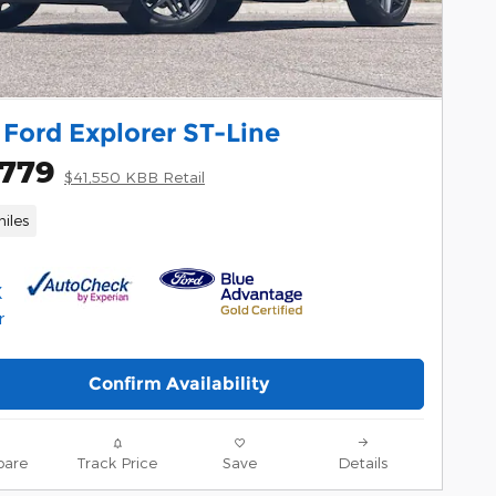
Ford Explorer ST-Line
,779
$41,550 KBB Retail
iles
Confirm Availability
are
Track Price
Save
Details