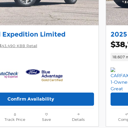
 Expedition Limited
2025 
$38
$43,490 KBB Retail
18,607 m
Confirm Availability
Track Price
Save
Details
Comp