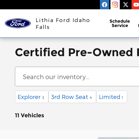
Skip to main content
Lithia Ford Idaho
Schedule
Service
Falls
Certified Pre-Owned F
Explorer
3rd Row Seat
Limited
3
4
1
11 Vehicles