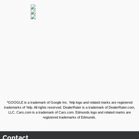
*GOOGLE is a trademark of Google Inc. Yelp logo and related marks are registered
trademarks of Yelp. All rights reserved. DealerRater is a trademark of DealerRater.com,
LLC. Cars.com is a trademark of Cars.com. Edmunds logo and related marks are
registered trademarks of Edmunds.
Contact