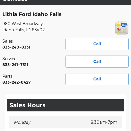
Lithia Ford Idaho Falls
980 West Broadway
Idaho Falls
,
ID
83402
Sales
Call
833-240-8331
Service
Call
833-241-7311
Parts
Call
833-242-0427
Sales Hours
Monday
8:30am-7pm