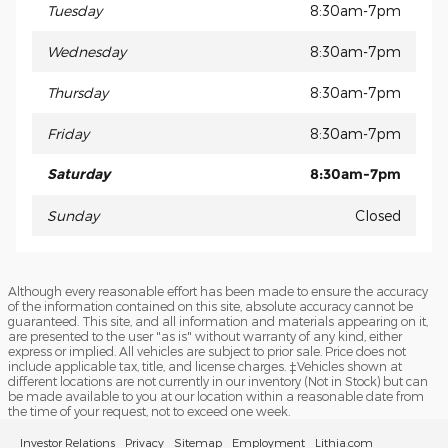
Tuesday
8:30am-7pm
Wednesday
8:30am-7pm
Thursday
8:30am-7pm
Friday
8:30am-7pm
Saturday
8:30am-7pm
Sunday
Closed
Although every reasonable effort has been made to ensure the accuracy
of the information contained on this site, absolute accuracy cannot be
guaranteed. This site, and all information and materials appearing on it,
are presented to the user "as is" without warranty of any kind, either
express or implied. All vehicles are subject to prior sale. Price does not
include applicable tax, title, and license charges. ‡Vehicles shown at
different locations are not currently in our inventory (Not in Stock) but can
be made available to you at our location within a reasonable date from
the time of your request, not to exceed one week.
Investor Relations
Privacy
Sitemap
Employment
Lithia.com