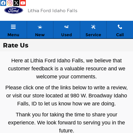
Skip to main content
Lithia Ford Idaho Falls
Menu
New
Used
Service
Call
Rate Us
Here at Lithia Ford Idaho Falls, we believe that
customer feedback is a valuable resource and we
welcome your comments.
Please click one of the links below to write a review,
or visit our store located at 980 W. Broadway Idaho
Falls, ID to let us know how we are doing.
Thank you for taking the time to share your
experience. We look forward to serving you in the
future.