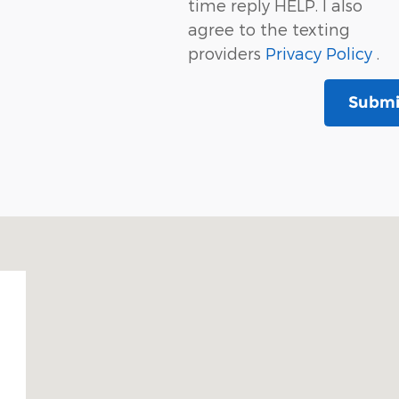
time reply HELP. I also
agree to the texting
providers
Privacy Policy
.
Submi
02