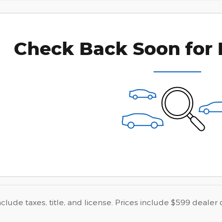
Check Back Soon for 
nclude taxes, title, and license. Prices include $599 dealer 