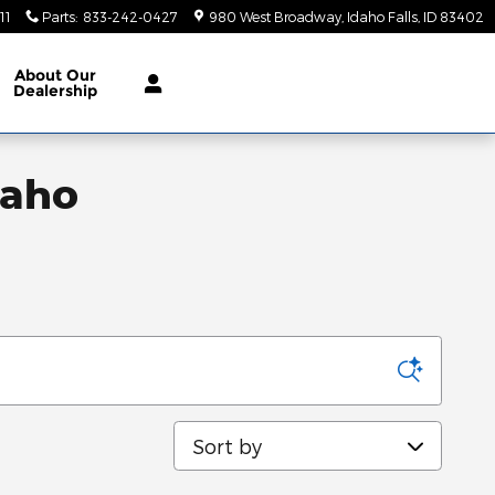
11
Parts
:
833-242-0427
980 West Broadway
Idaho Falls
,
ID
83402
About
Our
Dealership
daho
Sort by