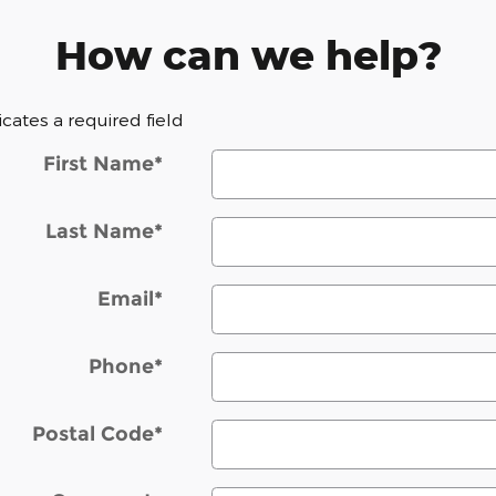
How can we help?
dicates a required field
First Name
*
Last Name
*
Email
*
Phone
*
Postal Code
*