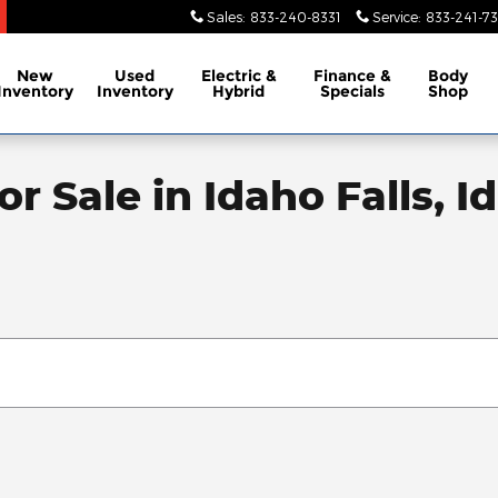
Sales
:
833-240-8331
Service
:
833-241-73
New
Used
Electric &
Finance &
Body
Inventory
Inventory
Hybrid
Specials
Shop
r Sale in Idaho Falls, I