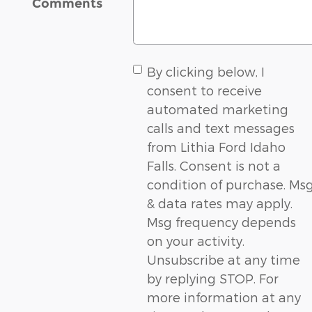
Comments
By clicking below, I
consent to receive
automated marketing
calls and text messages
from Lithia Ford Idaho
Falls. Consent is not a
condition of purchase. Ms
& data rates may apply.
Msg frequency depends
on your activity.
Unsubscribe at any time
by replying STOP. For
more information at any