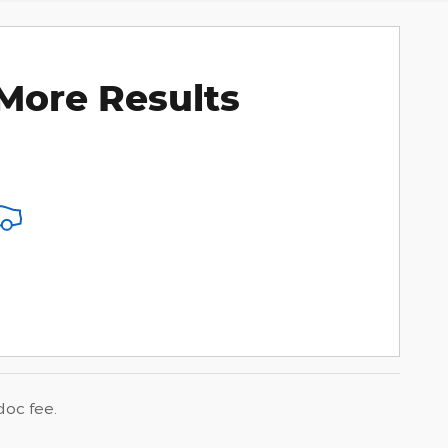
More Results
doc fee.