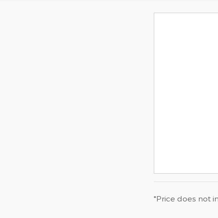
*Price does not i