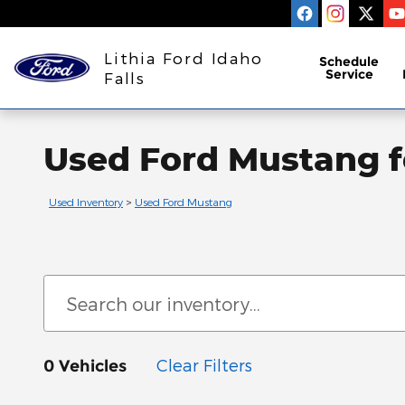
Skip to main content
Lithia Ford Idaho
Schedule
Service
Falls
Used Ford Mustang fo
Used Inventory
>
Used Ford Mustang
Clear Filters
0 Vehicles