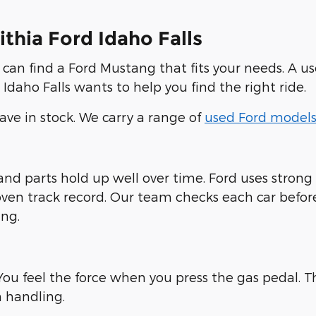
thia Ford Idaho Falls
u can find a Ford Mustang that fits your needs. A us
Idaho Falls wants to help you find the right ride.
ve in stock. We carry a range of
used Ford model
 and parts hold up well over time. Ford uses stro
ven track record. Our team checks each car before w
ng.
ou feel the force when you press the gas pedal. Th
 handling.