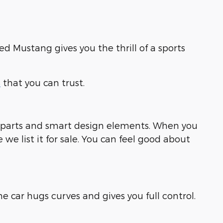
ed Mustang gives you the thrill of a sports
s
that you can trust.
ng parts and smart design elements. When you
e list it for sale. You can feel good about
e car hugs curves and gives you full control.