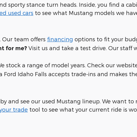
nd sporty stance turn heads. Inside, you find a cabi
ed used cars
to see what Mustang models we have 
. Our team offers
financing
options to fit your bud
Visit us and take a test drive. Our staff
ht for me?
e stock a range of model years. Check our website 
ia Ford Idaho Falls accepts trade-ins and makes th
 by and see our used Mustang lineup. We want to m
your trade
tool to see what your current ride is wo