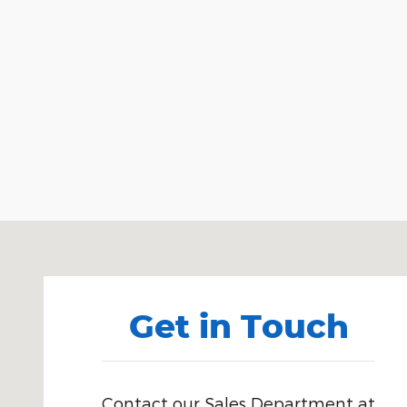
Visit us at: 980 West Broadway Idaho Falls, ID 834
Get in Touch
Contact our Sales Department at