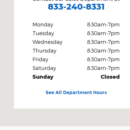
833-240-8331
Monday
8:30am-7pm
Tuesday
8:30am-7pm
Wednesday
8:30am-7pm
Thursday
8:30am-7pm
Friday
8:30am-7pm
Saturday
8:30am-7pm
Sunday
Closed
See All Department Hours