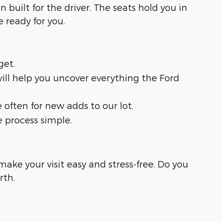
n built for the driver. The seats hold you in
ready for you.
get.
 will help you uncover everything the Ford
often for new adds to our lot.
e process simple.
ake your visit easy and stress-free. Do you
rth.