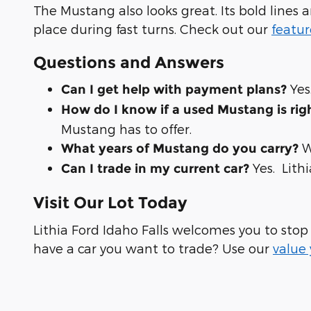
The Mustang also looks great. Its bold lines a
place during fast turns. Check out our
featur
Questions and Answers
Yes
Can I get help with payment plans?
How do I know if a used Mustang is rig
Mustang has to offer.
W
What years of Mustang do you carry?
Yes. Lith
Can I trade in my current car?
Visit Our Lot Today
Lithia Ford Idaho Falls welcomes you to stop
have a car you want to trade? Use our
value 