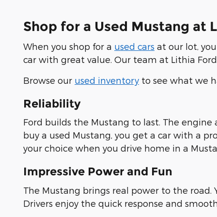
Shop for a Used Mustang at Li
When you shop for a
used cars
at our lot, yo
car with great value. Our team at Lithia Ford 
Browse our
used inventory
to see what we ha
Reliability
Ford builds the Mustang to last. The engine
buy a used Mustang, you get a car with a pro
your choice when you drive home in a Musta
Impressive Power and Fun
The Mustang brings real power to the road. Y
Drivers enjoy the quick response and smooth