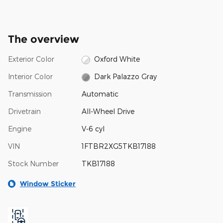
The overview
Exterior Color
Oxford White
Interior Color
Dark Palazzo Gray
Transmission
Automatic
Drivetrain
All-Wheel Drive
Engine
V-6 cyl
VIN
1FTBR2XG5TKB17188
Stock Number
TKB17188
Window Sticker