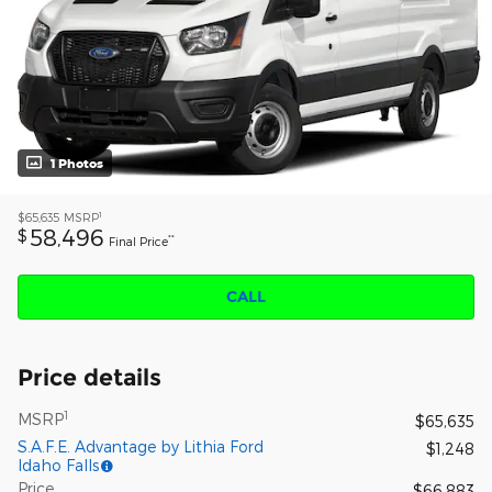
1 Photos
1
$65,635
MSRP
58,496
$
**
Final Price
CALL
Price details
1
MSRP
$65,635
S.A.F.E. Advantage by Lithia Ford
$1,248
Idaho Falls
Price
$66,883