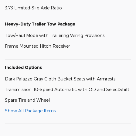
3.73 Limited-Slip Axle Ratio
Heavy-Duty Trailer Tow Package
Tow/Haul Mode with Trailering Wiring Provisions
Frame Mounted Hitch Receiver
Included Options
Dark Palazzo Gray Cloth Bucket Seats with Armrests
Transmission: 10-Speed Automatic with OD and SelectShift
Spare Tire and Wheel
Show All Package Items