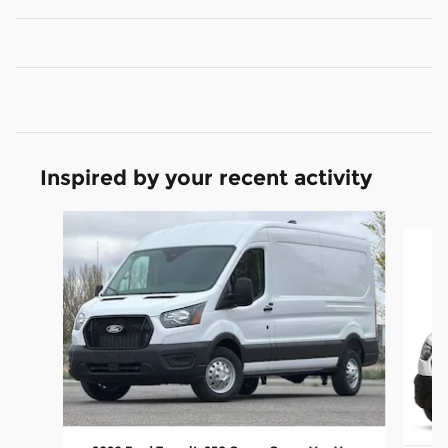
Inspired by your recent activity
Slide 1 of 4