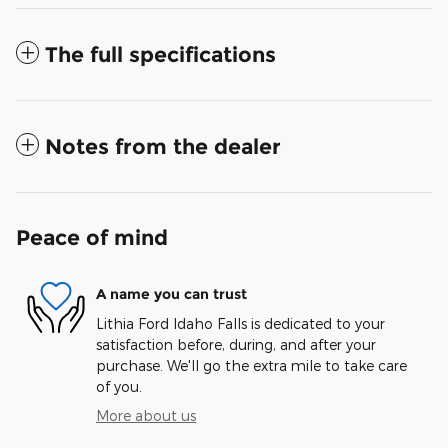
The full specifications
Notes from the dealer
Peace of mind
A name you can trust
Lithia Ford Idaho Falls is dedicated to your
satisfaction before, during, and after your
purchase. We'll go the extra mile to take care
of you.
More about us