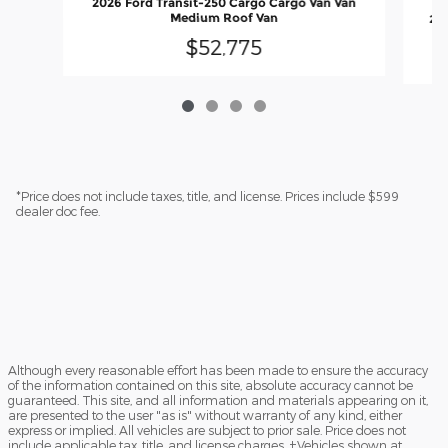
2026 Ford Transit-250 Cargo Cargo Van Van
Medium Roof Van
202
$52,775
*Price does not include taxes, title, and license. Prices include $599
dealer doc fee.
Although every reasonable effort has been made to ensure the accuracy
of the information contained on this site, absolute accuracy cannot be
guaranteed. This site, and all information and materials appearing on it,
are presented to the user "as is" without warranty of any kind, either
express or implied. All vehicles are subject to prior sale. Price does not
include applicable tax, title, and license charges. ‡Vehicles shown at