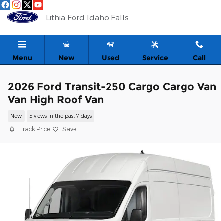
Skip to main content
Lithia Ford Idaho Falls
Menu
New
Used
Service
Call
2026 Ford Transit-250 Cargo Cargo Van
Van High Roof Van
New
5 views in the past 7 days
Track Price
Save