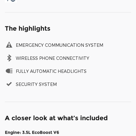
The highlights
EMERGENCY COMMUNICATION SYSTEM
WIRELESS PHONE CONNECTIVITY
FULLY AUTOMATIC HEADLIGHTS
SECURITY SYSTEM
A closer look at what’s included
Engine: 3.5L EcoBoost V6