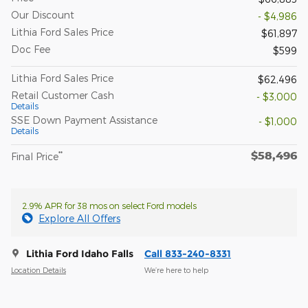
Our Discount
- $4,986
Lithia Ford Sales Price
$61,897
Doc Fee
$599
Lithia Ford Sales Price
$62,496
Retail Customer Cash
- $3,000
Details
SSE Down Payment Assistance
- $1,000
Details
$58,496
**
Final Price
2.9% APR for 38 mos on select Ford models
Explore All Offers
Lithia Ford Idaho Falls
Call 833-240-8331
Location Details
We’re here to help