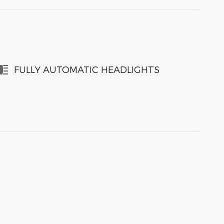
FULLY AUTOMATIC HEADLIGHTS