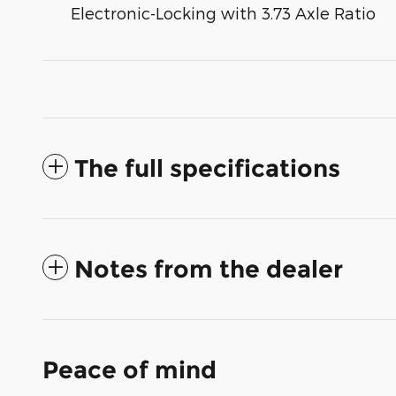
Electronic-Locking with 3.73 Axle Ratio
The full specifications
Notes from the dealer
Peace of mind