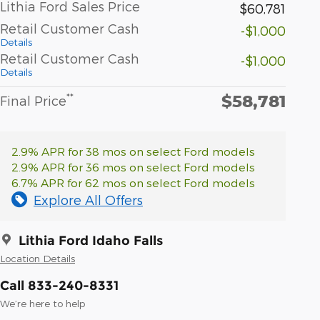
Lithia Ford Sales Price
$60,781
Retail Customer Cash
-$1,000
Details
Retail Customer Cash
-$1,000
Details
$58,781
**
Final Price
2.9% APR for 38 mos on select Ford models
2.9% APR for 36 mos on select Ford models
6.7% APR for 62 mos on select Ford models
Explore All Offers
Lithia Ford Idaho Falls
Location Details
Call 833-240-8331
We’re here to help