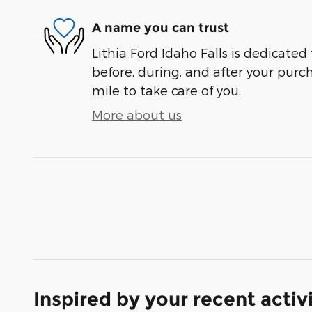
A name you can trust
Lithia Ford Idaho Falls is dedicated 
before, during, and after your purch
mile to take care of you.
More about us
Inspired by your recent activ