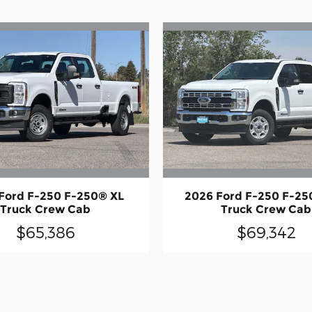
Ford F-250 F-250® XL
2026 Ford F-250 F-25
Truck Crew Cab
Truck Crew Cab
$65,386
$69,342