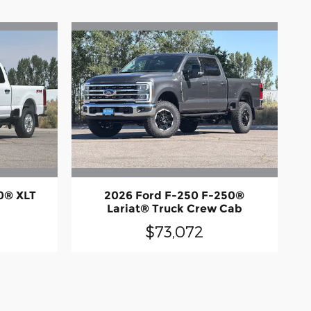
0® XLT
2026 Ford F-250 F-250®
Lariat® Truck Crew Cab
$73,072