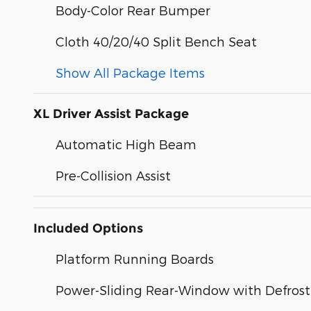
Body-Color Rear Bumper
Cloth 40/20/40 Split Bench Seat
Show All Package Items
XL Driver Assist Package
Automatic High Beam
Pre-Collision Assist
Included Options
Platform Running Boards
Power-Sliding Rear-Window with Defrost