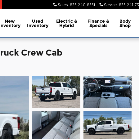
Sales
:
833-240-8331
Service
:
833-241-73
New
Used
Electric &
Finance &
Body
Inventory
Inventory
Hybrid
Specials
Shop
Truck Crew Cab