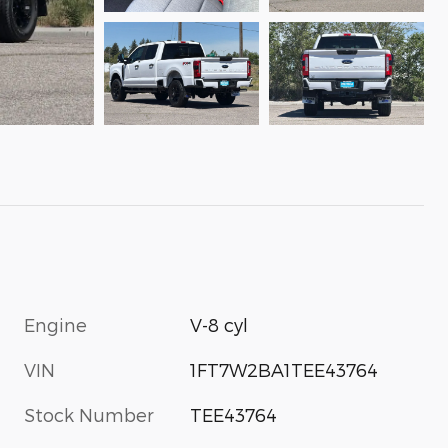
Engine
V-8 cyl
VIN
1FT7W2BA1TEE43764
Stock Number
TEE43764