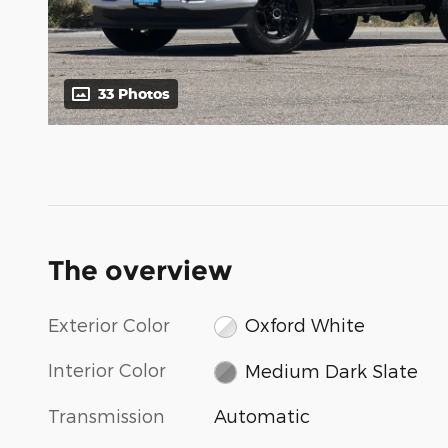
33 Photos
The overview
Exterior Color
Oxford White
Interior Color
Medium Dark Slate
Transmission
Automatic