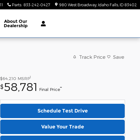
11
Parts
:
833-242-0427
980 West Broadway
Idaho Falls
,
ID
83402
About
Our
Dealership
Track Price
Save
1
$64,210
MSRP
58,781
$
**
Final Price
Schedule Test Drive
Value Your Trade