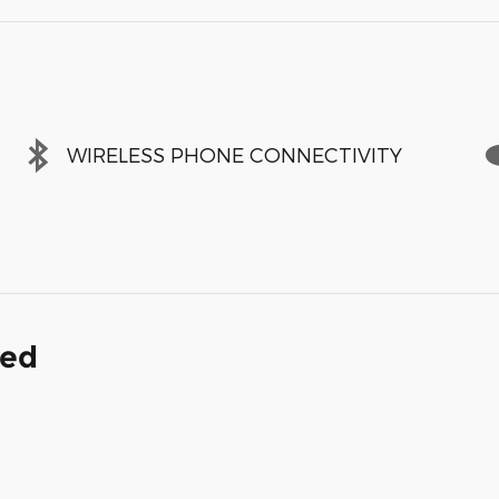
WIRELESS PHONE CONNECTIVITY
ded