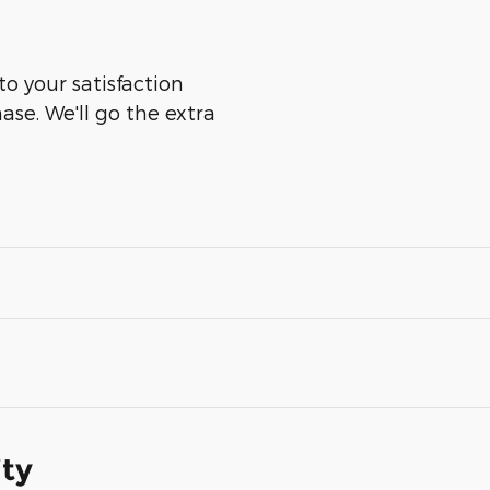
to your satisfaction
ase. We'll go the extra
ity