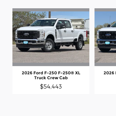
2026 Ford F-250 F-250® XL
2026 
Truck Crew Cab
$54,443