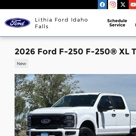
Skip to main content
Lithia Ford Idaho
Schedule
Service
Falls
2026 Ford F-250 F-250® XL 
New