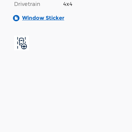
Drivetrain
4x4
Window Sticker