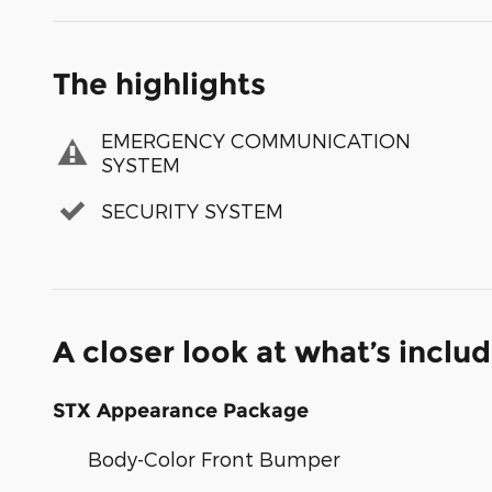
The highlights
EMERGENCY COMMUNICATION
SYSTEM
SECURITY SYSTEM
A closer look at what’s inclu
STX Appearance Package
Body-Color Front Bumper