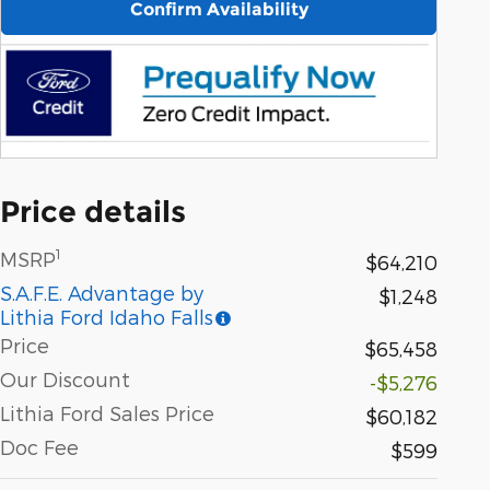
Confirm Availability
Price details
1
MSRP
$64,210
S.A.F.E. Advantage by
$1,248
Lithia Ford Idaho Falls
Price
$65,458
Our Discount
-$5,276
Lithia Ford Sales Price
$60,182
Doc Fee
$599