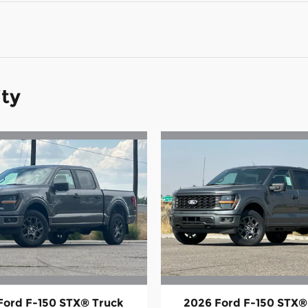
ity
Ford F-150 STX® Truck
2026 Ford F-150 STX®