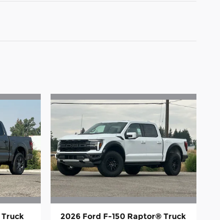
 Truck
2026 Ford F-150 Raptor® Truck