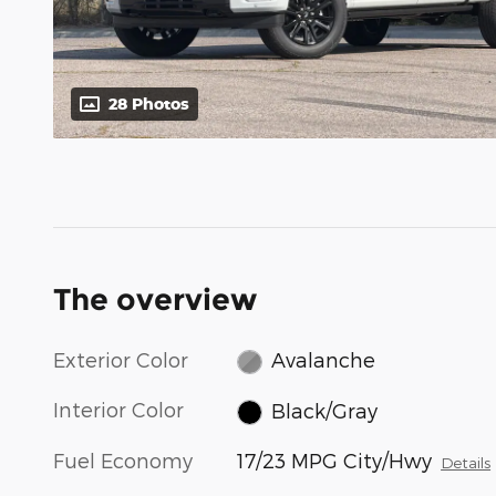
28 Photos
The overview
Exterior Color
Avalanche
Interior Color
Black/Gray
Fuel Economy
17/23 MPG City/Hwy
Details