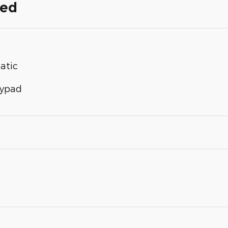
ded
atic
eypad