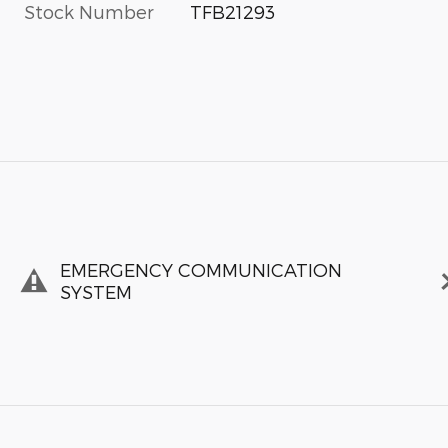
Stock Number
TFB21293
EMERGENCY COMMUNICATION
SYSTEM