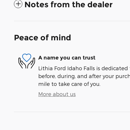
Notes from the dealer
Peace of mind
A name you can trust
Lithia Ford Idaho Falls is dedicated 
before, during, and after your purch
mile to take care of you.
More about us