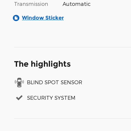
Transmission
Automatic
Window Sticker
The highlights
BLIND SPOT SENSOR
SECURITY SYSTEM