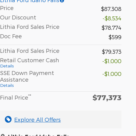
Price
$87,308
Our Discount
-$8,534
Lithia Ford Sales Price
$78,774
Doc Fee
$599
Lithia Ford Sales Price
$79,373
Retail Customer Cash
-$1,000
Details
SSE Down Payment
-$1,000
Assistance
Details
$77,373
**
Final Price
Explore All Offers