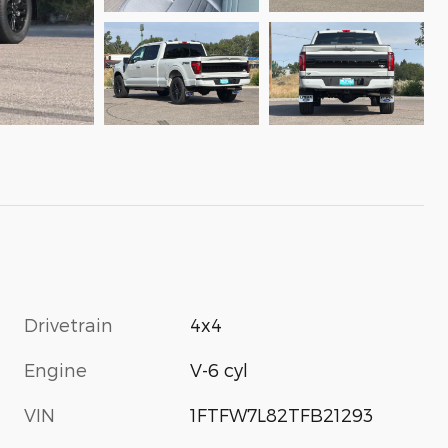
Drivetrain
4x4
Engine
V-6 cyl
VIN
1FTFW7L82TFB21293