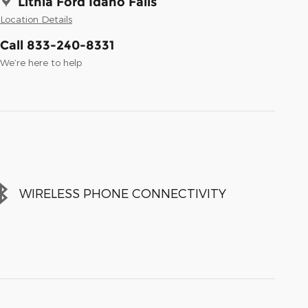
Lithia Ford Idaho Falls
Location Details
Call 833-240-8331
We’re here to help
WIRELESS PHONE CONNECTIVITY