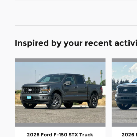
Inspired by your recent activ
2026 Ford F-150 STX Truck
2026 