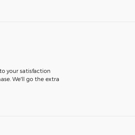
to your satisfaction
ase. We'll go the extra