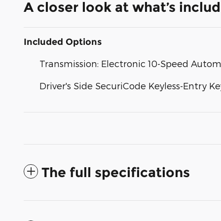
A closer look at what’s inclu
Included Options
Transmission: Electronic 10-Speed Autom
Driver's Side SecuriCode Keyless-Entry K
The full specifications