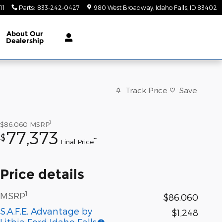
11
Parts
:
833-242-0427
980 West Broadway
Idaho Falls
,
ID
83402
About
Our
Dealership
Track Price
Save
1
$86,060
MSRP
77,373
$
**
Final Price
Price details
1
MSRP
$86,060
S.A.F.E. Advantage by
$1,248
Lithia Ford Idaho Falls