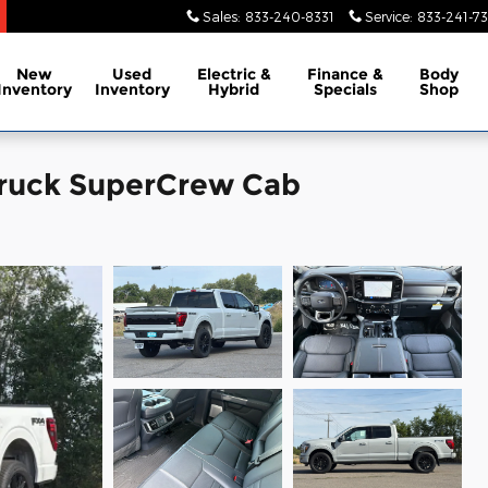
Sales
:
833-240-8331
Service
:
833-241-73
New
Used
Electric &
Finance &
Body
Inventory
Inventory
Hybrid
Specials
Shop
Truck SuperCrew Cab