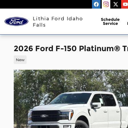
Skip to main content
Lithia Ford Idaho
Schedule
Service
Falls
2026 Ford F-150 Platinum® 
New