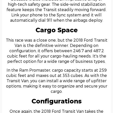
high-tech safety gear. The side-wind stabilization
feature keeps the Transit steadily moving forward.
Link your phone to the Sync system and it will
automatically dial 911 when the airbags deploy.
Cargo Space
This race was a close one, but the 2018 Ford Transit
Van is the definitive winner. Depending on
configuration, it offers between 246.7 and 487.2
cubic feet for all your cargo-hauling needs. It's the
perfect option for a wide range of business types.
In the Ram Promaster, cargo capacity starts at 259
cubic feet and maxes out at 353 cubes. As with the
Transit Van, you can install a wide range of upfitter
options, making it easy to organize and secure your
cargo.
Configurations
Once again, the 2018 Ford Transit Van takes the