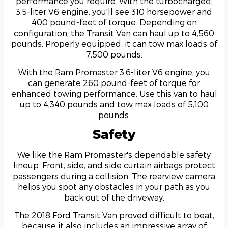
performance you require. With the turbocharged,
3.5-liter V6 engine, you'll see 310 horsepower and
400 pound-feet of torque. Depending on
configuration, the Transit Van can haul up to 4,560
pounds. Properly equipped, it can tow max loads of
7,500 pounds.
With the Ram Promaster 3.6-liter V6 engine, you
can generate 260 pound-feet of torque for
enhanced towing performance. Use this van to haul
up to 4,340 pounds and tow max loads of 5,100
pounds.
Safety
We like the Ram Promaster's dependable safety
lineup. Front, side, and side curtain airbags protect
passengers during a collision. The rearview camera
helps you spot any obstacles in your path as you
back out of the driveway.
The 2018 Ford Transit Van proved difficult to beat,
because it also includes an impressive array of