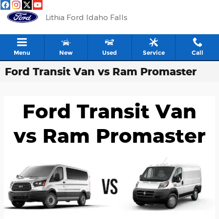
Skip to main content
Lithia Ford Idaho Falls
Menu
New
Used
Service
Call
Ford Transit Van vs Ram Promaster
Ford Transit Van
vs Ram Promaster