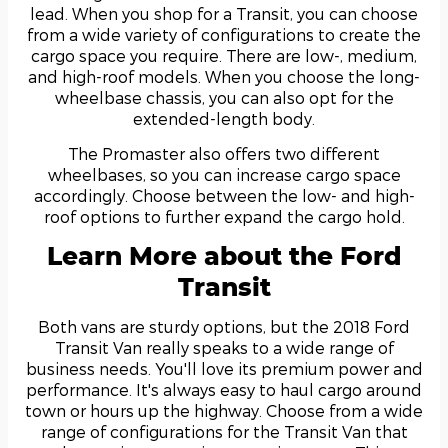
lead. When you shop for a Transit, you can choose
from a wide variety of configurations to create the
cargo space you require. There are low-, medium,
and high-roof models. When you choose the long-
wheelbase chassis, you can also opt for the
extended-length body.
The Promaster also offers two different
wheelbases, so you can increase cargo space
accordingly. Choose between the low- and high-
roof options to further expand the cargo hold.
Learn More about the Ford
Transit
Both vans are sturdy options, but the 2018 Ford
Transit Van really speaks to a wide range of
business needs. You'll love its premium power and
performance. It's always easy to haul cargo around
town or hours up the highway. Choose from a wide
range of configurations for the Transit Van that