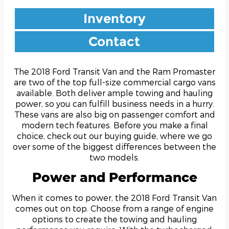
Inventory
Contact
The 2018 Ford Transit Van and the Ram Promaster
are two of the top full-size commercial cargo vans
available. Both deliver ample towing and hauling
power, so you can fulfill business needs in a hurry.
These vans are also big on passenger comfort and
modern tech features. Before you make a final
choice, check out our buying guide, where we go
over some of the biggest differences between the
two models.
Power and Performance
When it comes to power, the 2018 Ford Transit Van
comes out on top. Choose from a range of engine
options to create the towing and hauling