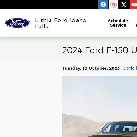
Skip to main content
Lithia Ford Idaho
Schedule
Service
Falls
2024 Ford F-150 U
Tuesday, 10 October, 2023
Lithia 