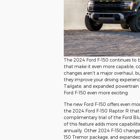
The 2024 Ford F-150 continues to bu
that make it even more capable, co
changes aren't a major overhaul, b
they improve your driving experien
Tailgate, and expanded powertrain 
Ford F-150 even more exciting.
The new Ford F-150 offers even more
the 2024 Ford F-150 Raptor R that 
complimentary trial of the Ford Blu
of this feature adds more capabilit
annually. Other 2024 F-150 changes
150 Tremor package, and expanded