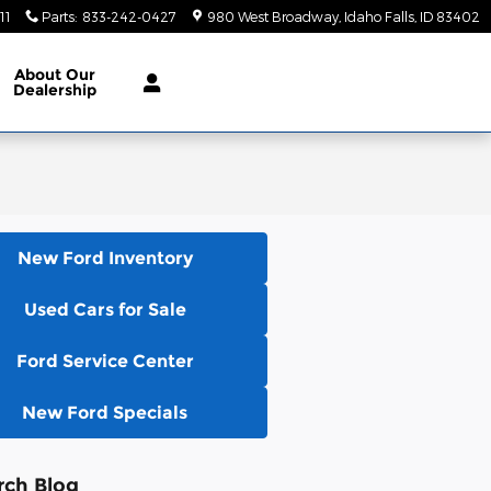
11
Parts
:
833-242-0427
980 West Broadway
Idaho Falls
,
ID
83402
About
Our
Dealership
New Ford Inventory
Used Cars for Sale
Ford Service Center
New Ford Specials
rch Blog