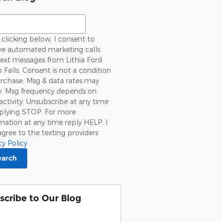
ch Blog
clicking below, I consent to
ive automated marketing calls
ext messages from Lithia Ford
 Falls. Consent is not a condition
rchase. Msg & data rates may
y. Msg frequency depends on
activity. Unsubscribe at any time
eplying STOP. For more
mation at any time reply HELP. I
agree to the texting providers
cy Policy
.
earch
scribe to Our Blog