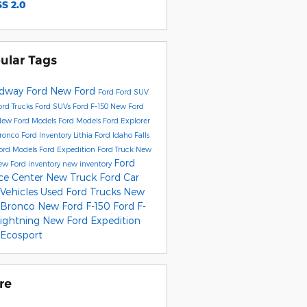
S 2.0
ular Tags
dway Ford
New Ford
Ford
Ford SUV
rd Trucks
Ford SUVs
Ford F-150
New Ford
New Ford Models
Ford Models
Ford Explorer
Bronco
Ford Inventory
Lithia Ford Idaho Falls
ord Models
Ford Expedition
Ford Truck
New
Ford
ew Ford inventory
new inventory
ice Center
New Truck
Ford Car
 Vehicles
Used Ford Trucks
New
 Bronco
New Ford F-150
Ford F-
Lightning
New Ford Expedition
 Ecosport
re