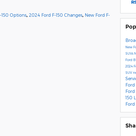
RS
-150 Options
,
2024 Ford F-150 Changes
,
New Ford F-
Pop
Broa
New Fo
SUVs
Ford 
2024 F
SUV
n
Serv
Ford
Ford
150 
Ford
Sha