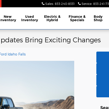
Sales
:
833-240-8331
Service
:
833-241-73
New
Used
Electric &
Finance &
Body
Inventory
Inventory
Hybrid
Specials
Shop
pdates Bring Exciting Changes
Ford Idaho Falls
Sea