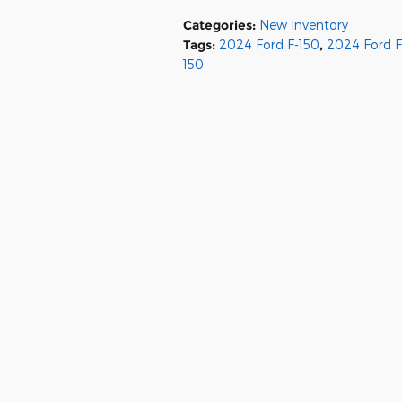
Categories
:
New Inventory
Tags
:
2024 Ford F-150
,
2024 Ford F
150