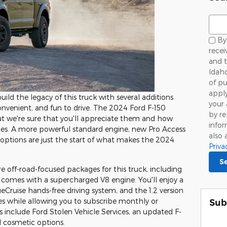
Sear
By 
rece
and t
Idaho
of pu
appl
ild the legacy of this truck with several additions
your 
nvenient, and fun to drive. The 2024 Ford F-150
by r
ut we're sure that you'll appreciate them and how
infor
ces. A more powerful standard engine, new Pro Access
also 
options are just the start of what makes the 2024
Priva
S
 off-road-focused packages for this truck, including
comes with a supercharged V8 engine. You'll enjoy a
eCruise hands-free driving system, and the 1.2 version
ies while allowing you to subscribe monthly or
Sub
 include Ford Stolen Vehicle Services, an updated F-
 cosmetic options.