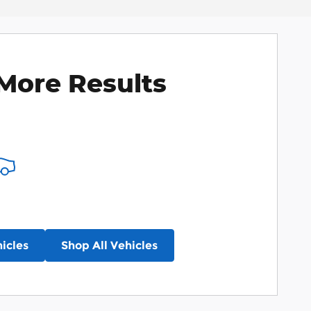
More Results
icles
Shop All Vehicles