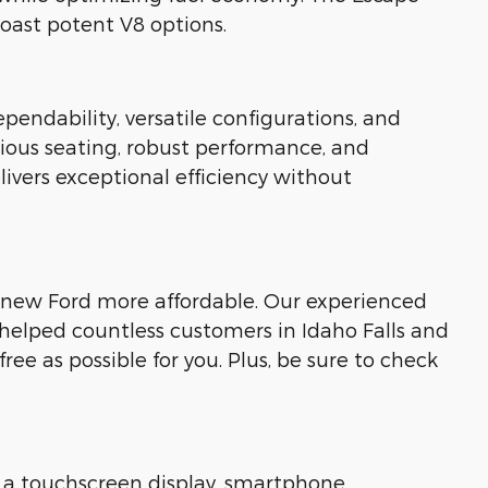
oast potent V8 options.
pendability, versatile configurations, and
cious seating, robust performance, and
livers exceptional efficiency without
our new Ford more affordable. Our experienced
 helped countless customers in Idaho Falls and
ee as possible for you. Plus, be sure to check
 a touchscreen display, smartphone