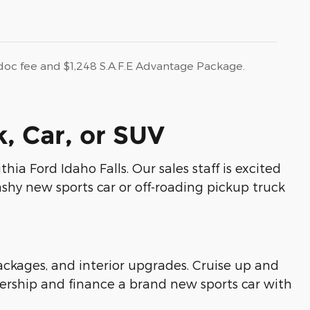
r doc fee and $1,248 S.A.F.E Advantage Package.
, Car, or SUV
hia Ford Idaho Falls. Our sales staff is excited
shy new sports car or off-roading pickup truck
kages, and interior upgrades. Cruise up and
ership and finance a brand new sports car with