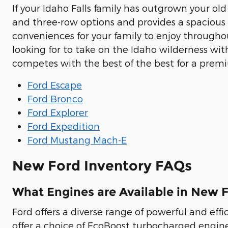
If your Idaho Falls family has outgrown your ol
and three-row options and provides a spacious
conveniences for your family to enjoy through
looking for to take on the Idaho wilderness wi
competes with the best of the best for a prem
Ford Escape
Ford Bronco
Ford Explorer
Ford Expedition
Ford Mustang Mach-E
New Ford Inventory FAQs
What Engines are Available in New F
Ford offers a diverse range of powerful and effic
offer a choice of EcoBoost turbocharged engin