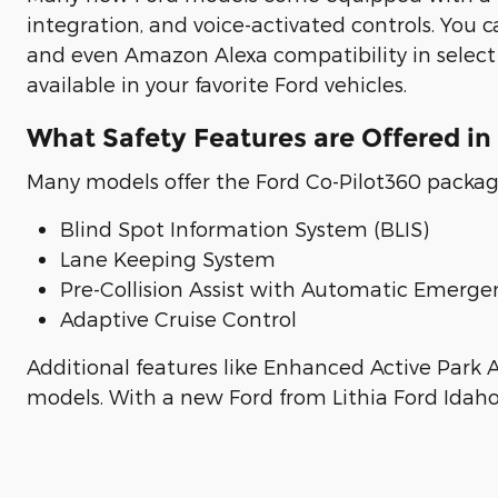
integration, and voice-activated controls. You 
and even Amazon Alexa compatibility in select m
available in your favorite Ford vehicles.
What Safety Features are Offered in
Many models offer the Ford Co-Pilot360 package
Blind Spot Information System (BLIS)
Lane Keeping System
Pre-Collision Assist with Automatic Emerge
Adaptive Cruise Control
Additional features like Enhanced Active Park A
models. With a new Ford from Lithia Ford Idaho