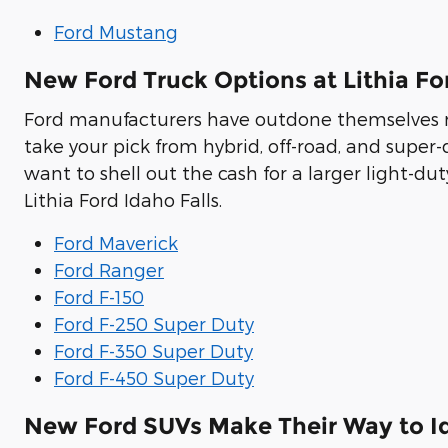
Ford Mustang
New Ford Truck Options at Lithia Fo
Ford manufacturers have outdone themselves re
take your pick from hybrid, off-road, and super
want to shell out the cash for a larger light-duty
Lithia Ford Idaho Falls.
Ford Maverick
Ford Ranger
Ford F-150
Ford F-250 Super Duty
Ford F-350 Super Duty
Ford F-450 Super Duty
New Ford SUVs Make Their Way to Id