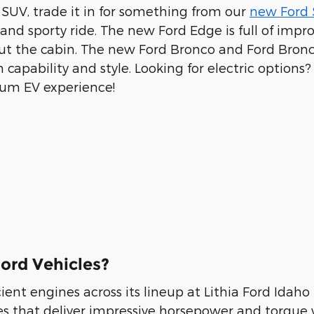
d SUV, trade it in for something from our
new Ford 
 and sporty ride. The new Ford Edge is full of i
out the cabin. The new Ford Bronco and Ford Bronc
th capability and style. Looking for electric opti
ium EV experience!
ord Vehicles?
ient engines across its lineup at Lithia Ford Idaho 
es that deliver impressive horsepower and torque