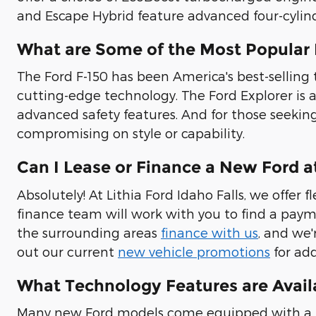
and Escape Hybrid feature advanced four-cylin
What are Some of the Most Popular
The Ford F-150 has been America's best-selling t
cutting-edge technology. The Ford Explorer is 
advanced safety features. And for those seeking
compromising on style or capability.
Can I Lease or Finance a New Ford at
Absolutely! At Lithia Ford Idaho Falls, we offe
finance team will work with you to find a payme
the surrounding areas
finance with us
, and we'
out our current
new vehicle promotions
for add
What Technology Features are Avail
Many new Ford models come equipped with a us