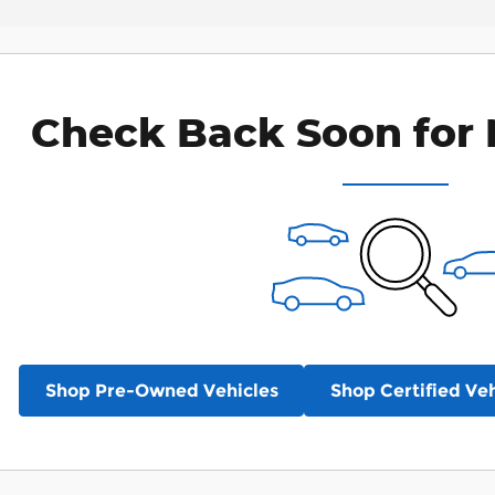
Check Back Soon for 
Shop Pre-Owned Vehicles
Shop Certified Veh