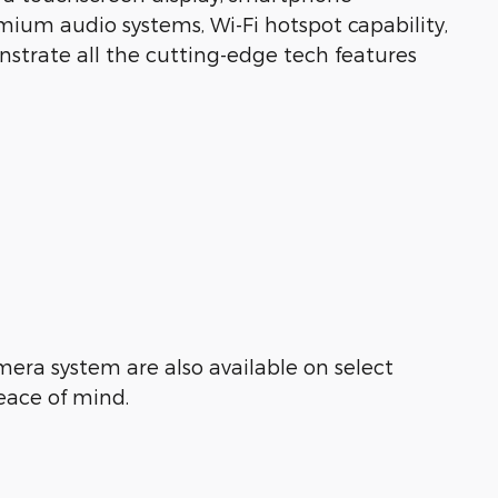
emium audio systems, Wi-Fi hotspot capability,
nstrate all the cutting-edge tech features
mera system are also available on select
eace of mind.