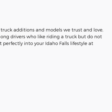
truck additions and models we trust and love,
ong drivers who like riding a truck but do not
 perfectly into your Idaho Falls lifestyle at