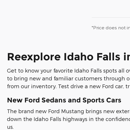
*Price does not i
Reexplore Idaho Falls 
Get to know your favorite Idaho Falls spots all 
to bring new and familiar customers through ou
from our inventory. Test drive a new Ford car, tr
New Ford Sedans and Sports Cars
The brand new Ford Mustang brings new exteri
down the Idaho Falls highways in the confidenc
us.