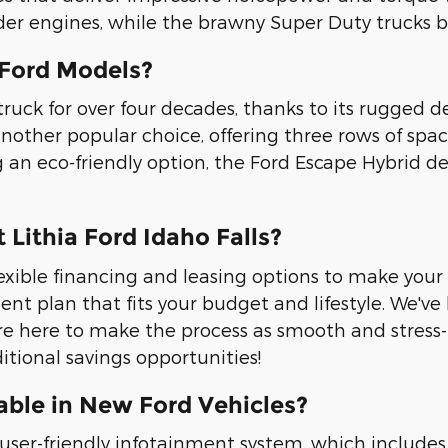
der engines, while the brawny Super Duty trucks b
 Ford Models?
ruck for over four decades, thanks to its rugged de
another popular choice, offering three rows of spa
 an eco-friendly option, the Ford Escape Hybrid de
 Lithia Ford Idaho Falls?
r flexible financing and leasing options to make y
nt plan that fits your budget and lifestyle. We've
re here to make the process as smooth and stress-fr
itional savings opportunities!
able in New Ford Vehicles?
er-friendly infotainment system, which includes