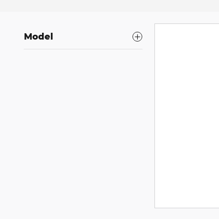
Model