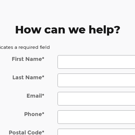
How can we help?
dicates a required field
First Name
*
Last Name
*
Email
*
Phone
*
Postal Code
*