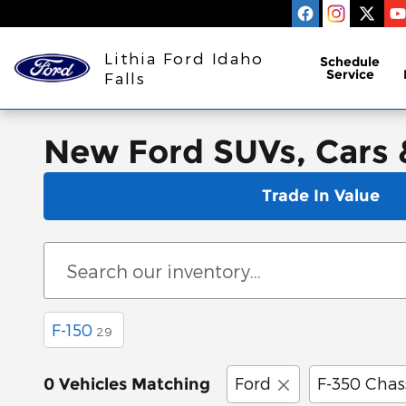
Skip to main content
Lithia Ford Idaho
Schedule
Service
Falls
New Ford SUVs, Cars & 
Trade In Value
F-150
29
Ford
F-350 Chas
0 Vehicles Matching