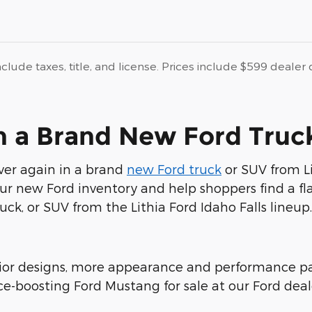
nclude taxes, title, and license. Prices include $599 deale
in a Brand New Ford Truck
over again in a brand
new Ford truck
or SUV from Lit
r new Ford inventory and help shoppers find a fla
uck, or SUV from the Lithia Ford Idaho Falls lineup.
or designs, more appearance and performance pac
e-boosting Ford Mustang for sale at our Ford deal