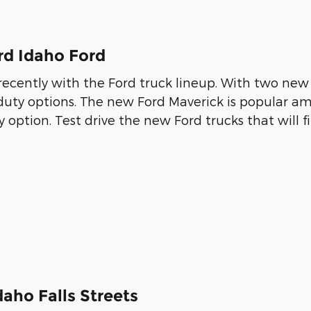
rd Idaho Ford
cently with the Ford truck lineup. With two new 
-duty options. The new Ford Maverick is popular am
 option. Test drive the new Ford trucks that will fit
aho Falls Streets