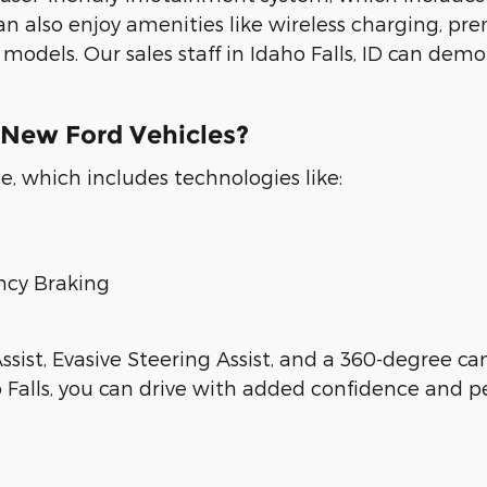
can also enjoy amenities like wireless charging, pr
odels. Our sales staff in Idaho Falls, ID can demo
 New Ford Vehicles?
, which includes technologies like:
ncy Braking
ssist, Evasive Steering Assist, and a 360-degree ca
 Falls, you can drive with added confidence and p