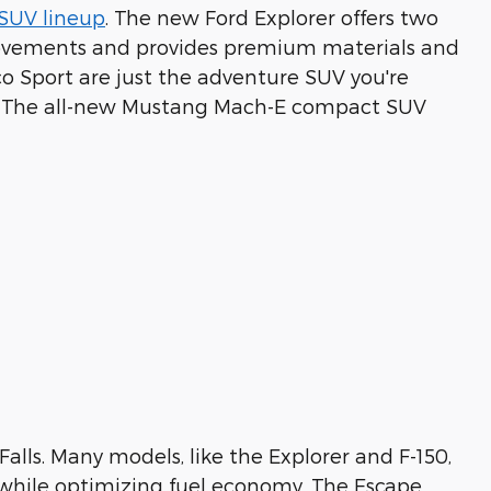
SUV lineup
. The new Ford Explorer offers two
mprovements and provides premium materials and
o Sport are just the adventure SUV you're
ons? The all-new Mustang Mach-E compact SUV
Falls. Many models, like the Explorer and F-150,
 while optimizing fuel economy. The Escape