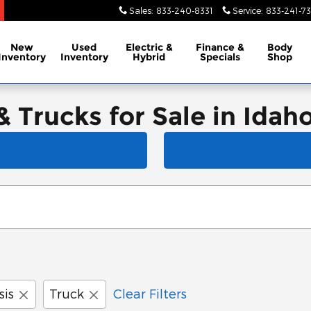
Sales
:
833-240-8331
Service
:
833-241-73
New
Used
Electric &
Finance &
Body
Inventory
Inventory
Hybrid
Specials
Shop
Trucks for Sale in Idaho 
sis
Truck
Clear Filters