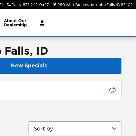
11
Parts
:
833-242-0427
980 West Broadway
Idaho Falls
,
ID
83402
About
Our
Dealership
Falls, ID
New Specials
Sort by